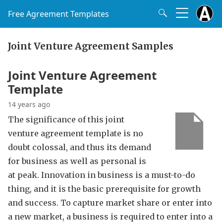
Free Agreement Templates
Joint Venture Agreement Samples
Joint Venture Agreement
Template
14 years ago
The significance of this joint
venture agreement template is no
doubt colossal, and thus its demand
for business as well as personal is
at peak. Innovation in business is a must-to-do
thing, and it is the basic prerequisite for growth
and success. To capture market share or enter into
a new market, a business is required to enter into a