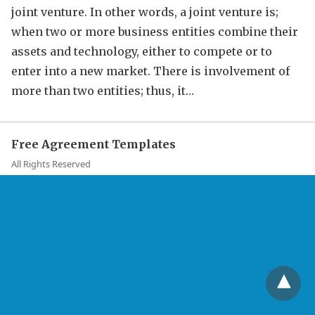
joint venture. In other words, a joint venture is;
when two or more business entities combine their
assets and technology, either to compete or to
enter into a new market. There is involvement of
more than two entities; thus, it…
Free Agreement Templates
All Rights Reserved