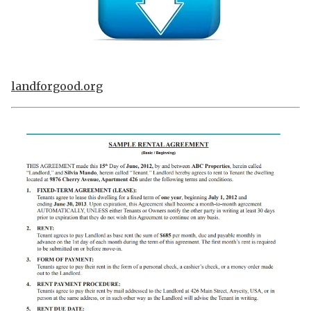
landforgood.org