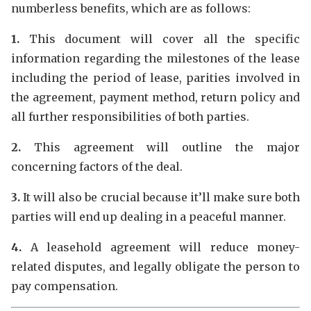
numberless benefits, which are as follows:
1.
This document will cover all the specific
information regarding the milestones of the lease
including the period of lease, parities involved in
the agreement, payment method, return policy and
all further responsibilities of both parties.
2.
This agreement will outline the major
concerning factors of the deal.
3.
It will also be crucial because it’ll make sure both
parties will end up dealing in a peaceful manner.
4.
A leasehold agreement will reduce money-
related disputes, and legally obligate the person to
pay compensation.