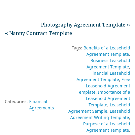
Photography Agreement Template »
« Nanny Contract Template
Tags:
Benefits of a Leasehold
Agreement Template
Business Leasehold
Agreement Template
Financial Leasehold
Agreement Template
Free
Leasehold Agreement
Template
Importance of a
Leasehold Agreement
Categories:
Financial
Template
Leasehold
Agreements
Agreement Sample
Leasehold
Agreement Writing Template
Purpose of a Leasehold
Agreement Template