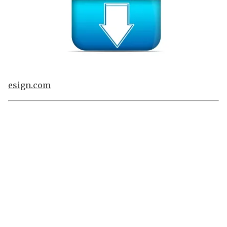
esign.com