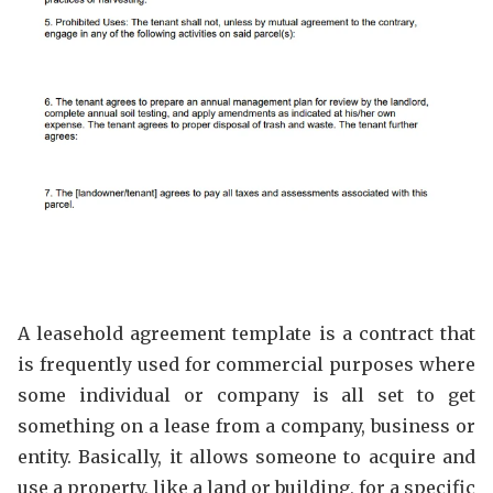
A leasehold agreement template is a contract that
is frequently used for commercial purposes where
some individual or company is all set to get
something on a lease from a company, business or
entity. Basically, it allows someone to acquire and
use a property, like a land or building, for a specific