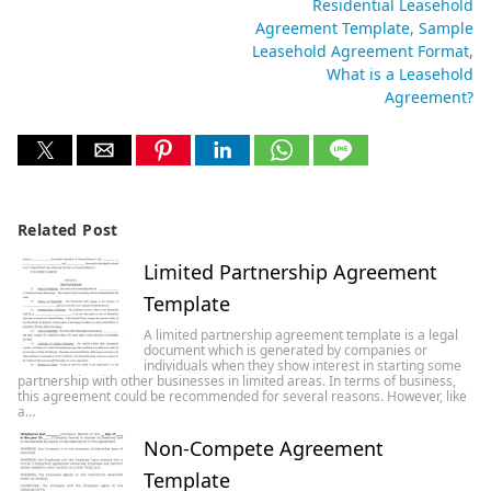
Residential Leasehold
Agreement Template
Sample
Leasehold Agreement Format
What is a Leasehold
Agreement?
Related Post
Limited Partnership Agreement
Template
A limited partnership agreement template is a legal
document which is generated by companies or
individuals when they show interest in starting some
partnership with other businesses in limited areas. In terms of business,
this agreement could be recommended for several reasons. However, like
a…
Non-Compete Agreement
Template