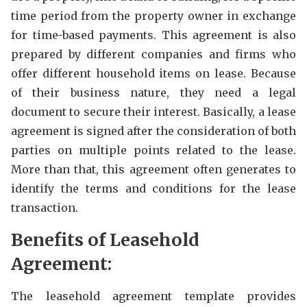
time period from the property owner in exchange
for time-based payments. This agreement is also
prepared by different companies and firms who
offer different household items on lease. Because
of their business nature, they need a legal
document to secure their interest. Basically, a lease
agreement is signed after the consideration of both
parties on multiple points related to the lease.
More than that, this agreement often generates to
identify the terms and conditions for the lease
transaction.
Benefits of Leasehold
Agreement:
The leasehold agreement template provides