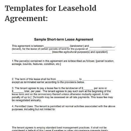
Templates for Leasehold
Agreement: