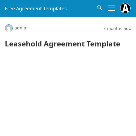
Free Agreement Templates
admin
7 months ago
Leasehold Agreement Template