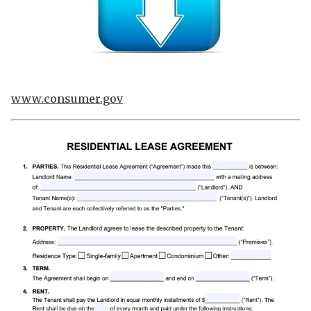
www.consumer.gov