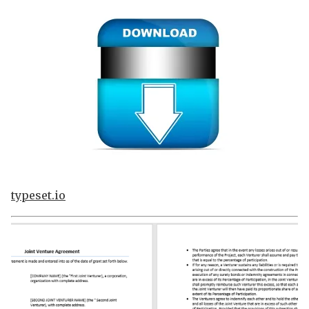
typeset.io