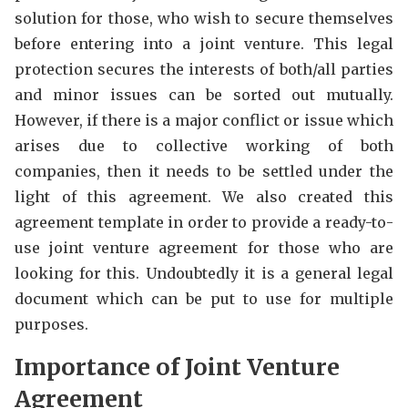
solution for those, who wish to secure themselves
before entering into a joint venture. This legal
protection secures the interests of both/all parties
and minor issues can be sorted out mutually.
However, if there is a major conflict or issue which
arises due to collective working of both
companies, then it needs to be settled under the
light of this agreement. We also created this
agreement template in order to provide a ready-to-
use joint venture agreement for those who are
looking for this. Undoubtedly it is a general legal
document which can be put to use for multiple
purposes.
Importance of Joint Venture
Agreement