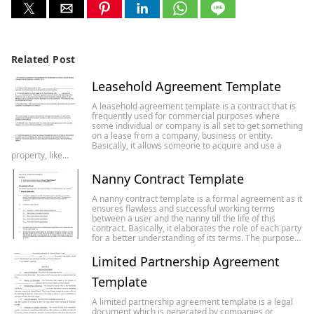
Related Post
Leasehold Agreement Template
A leasehold agreement template is a contract that is
frequently used for commercial purposes where
some individual or company is all set to get something
on a lease from a company, business or entity.
Basically, it allows someone to acquire and use a
property, like…
Nanny Contract Template
A nanny contract template is a formal agreement as it
ensures flawless and successful working terms
between a user and the nanny till the life of this
contract. Basically, it elaborates the role of each party
for a better understanding of its terms. The purpose…
Limited Partnership Agreement
Template
A limited partnership agreement template is a legal
document which is generated by companies or