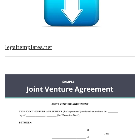
legaltemplates.net