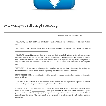
www.mywordtemplates.org