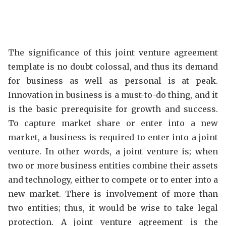
The significance of this joint venture agreement
template is no doubt colossal, and thus its demand
for business as well as personal is at peak.
Innovation in business is a must-to-do thing, and it
is the basic prerequisite for growth and success.
To capture market share or enter into a new
market, a business is required to enter into a joint
venture. In other words, a joint venture is; when
two or more business entities combine their assets
and technology, either to compete or to enter into a
new market. There is involvement of more than
two entities; thus, it would be wise to take legal
protection. A joint venture agreement is the