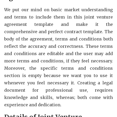
We put our mind on basic market understanding
and terms to include them in this joint venture
agreement template and make it the
comprehensive and perfect contract template. The
body of the agreement, terms and conditions both
reflect the accuracy and correctness. These terms
and conditions are editable and the user may add
more terms and conditions, if they feel necessary.
Moreover, the specific terms and conditions
section is empty because we want you to use it
whenever you feel necessary it. Creating a legal
document for professional use, requires
knowledge and skills, whereas; both come with
experience and dedication.