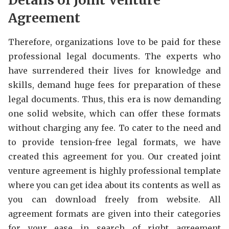
Details of Joint Venture
Agreement
Therefore, organizations love to be paid for these
professional legal documents. The experts who
have surrendered their lives for knowledge and
skills, demand huge fees for preparation of these
legal documents. Thus, this era is now demanding
one solid website, which can offer these formats
without charging any fee. To cater to the need and
to provide tension-free legal formats, we have
created this agreement for you. Our created joint
venture agreement is highly professional template
where you can get idea about its contents as well as
you can download freely from website. All
agreement formats are given into their categories
for your ease in search of right agreement