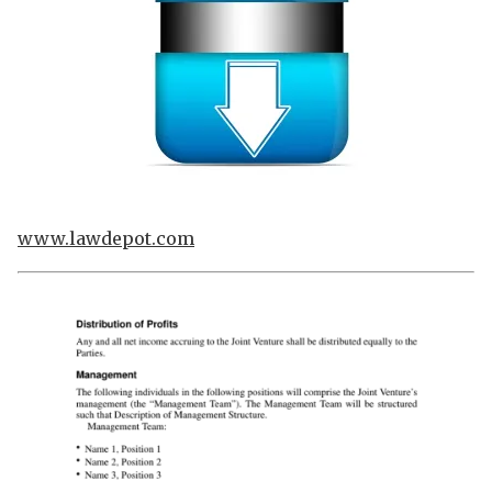
www.lawdepot.com