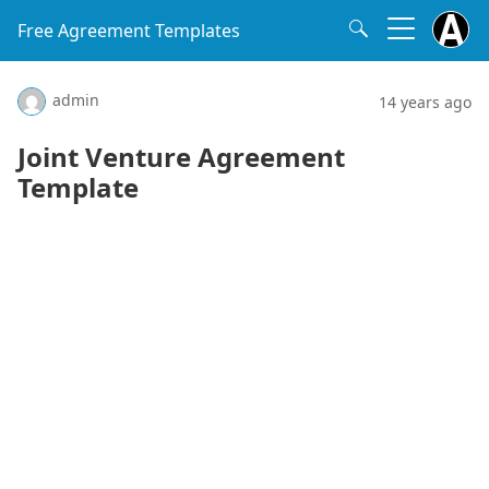
Free Agreement Templates
admin
14 years ago
Joint Venture Agreement
Template