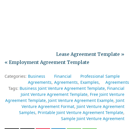
Lease Agreement Template »
« Employment Agreement Template
Categories:
Business
Financial
Professional
Sample
Agreements
Agreements
Examples
Agreements
Tags:
Business Joint Venture Agreement Template
Financial
Joint Venture Agreement Template
Free Joint Venture
Agreement Template
Joint Venture Agreement Example
Joint
Venture Agreement Format
Joint Venture Agreement
Samples
Printable Joint Venture Agreement Template
Sample Joint Venture Agreement