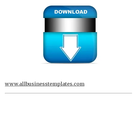
www.allbusinesstemplates.com