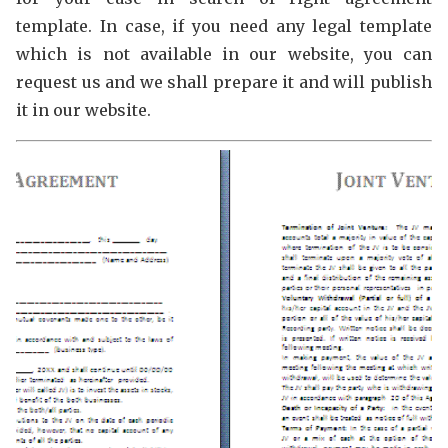
template. In case, if you need any legal template
which is not available in our website, you can
request us and we shall prepare it and will publish
it in our website.