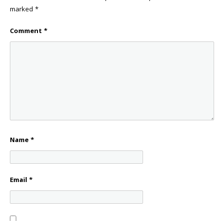
marked
*
Comment
*
Name
*
Email
*