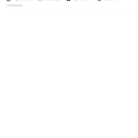
comment