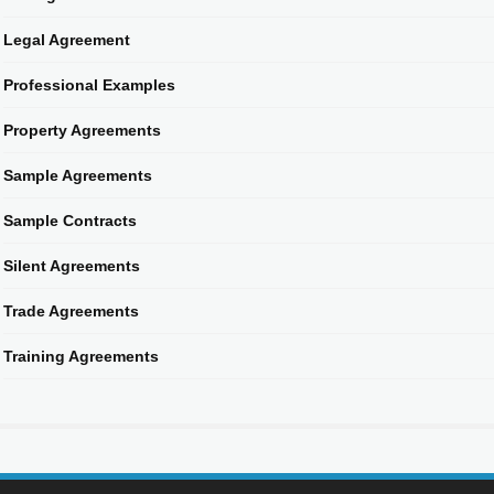
Legal Agreement
Professional Examples
Property Agreements
Sample Agreements
Sample Contracts
Silent Agreements
Trade Agreements
Training Agreements