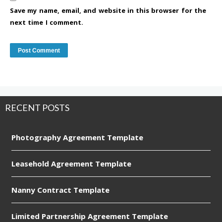
Save my name, email, and website in this browser for the
next time I comment.
RECENT POSTS
Photography Agreement Template
Leasehold Agreement Template
Nanny Contract Template
Limited Partnership Agreement Template