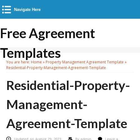
Navigate Here
Free Agreement
Templates
You are here:
Home
»
Property Management Agreement Template
»
Residential-Property-Management-Agreement-Template
Residential-Property-
Management-
Agreement-Template
Updated on August 29, 2023
By
admin
Leave a