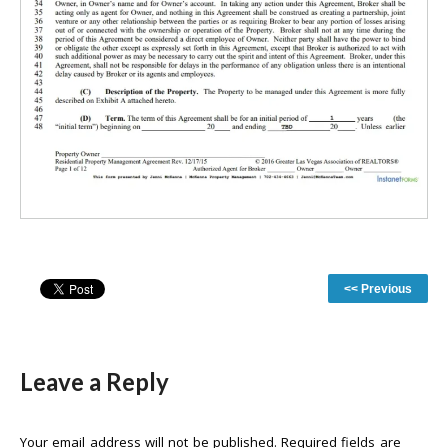
<< Previous
Leave a Reply
Your email address will not be published.
Required fields are