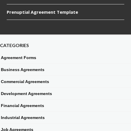
Prenuptial Agreement Template
CATEGORIES
Agreement Forms
Business Agreements
Commercial Agreements
Development Agreements
Financial Agreements
Industrial Agreements
Job Agreements