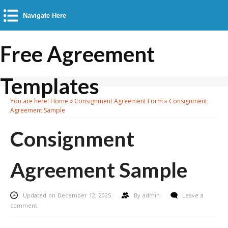
Navigate Here
Free Agreement
Templates
You are here:
Home
»
Consignment Agreement Form
»
Consignment
Agreement Sample
Consignment
Agreement Sample
Updated on December 12, 2025
By
admin
Leave a
comment