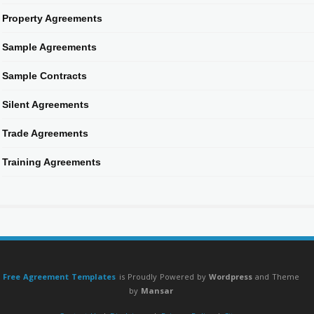
Property Agreements
Sample Agreements
Sample Contracts
Silent Agreements
Trade Agreements
Training Agreements
Free Agreement Templates
is Proudly Powered by
Wordpress
and Theme
by
Mansar