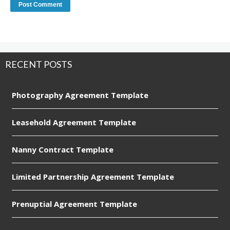
RECENT POSTS
Photography Agreement Template
Leasehold Agreement Template
Nanny Contract Template
Limited Partnership Agreement Template
Prenuptial Agreement Template