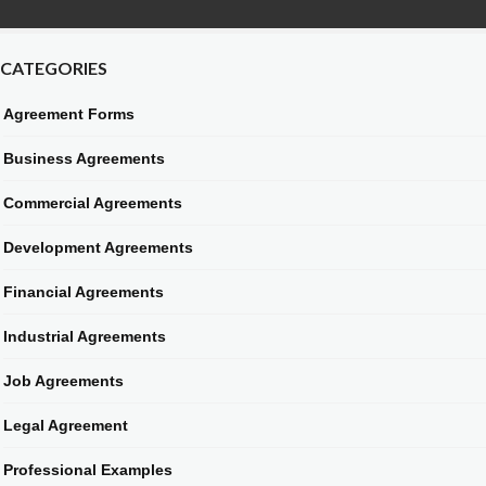
CATEGORIES
Agreement Forms
Business Agreements
Commercial Agreements
Development Agreements
Financial Agreements
Industrial Agreements
Job Agreements
Legal Agreement
Professional Examples