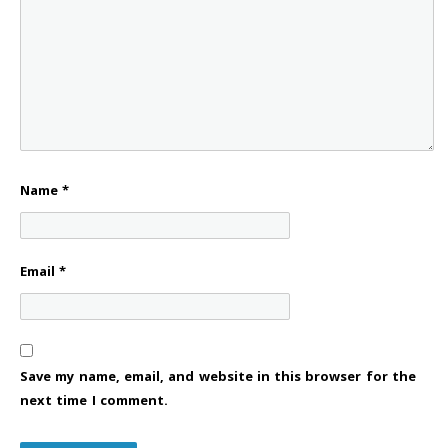
Name
*
Email
*
Save my name, email, and website in this browser for the
next time I comment.