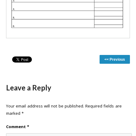
<< Previous
Leave a Reply
Your email address will not be published.
Required fields are
marked
*
Comment
*