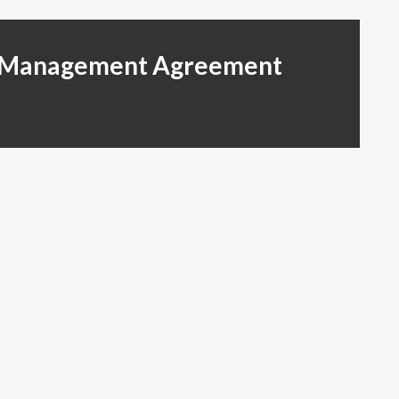
ty Management Agreement