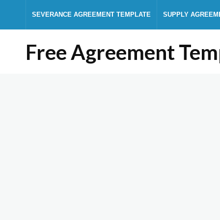
SEVERANCE AGREEMENT TEMPLATE
SUPPLY AGREEM
Free Agreement Tem