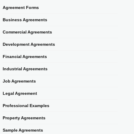
Agreement Forms
Business Agreements
Commercial Agreements
Development Agreements
Financial Agreements
Industrial Agreements
Job Agreements
Legal Agreement
Professional Examples
Property Agreements
Sample Agreements