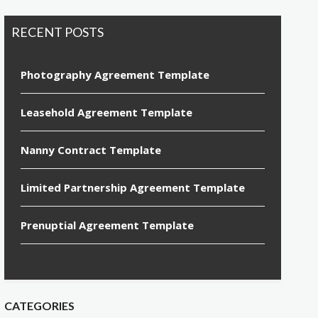
RECENT POSTS
Photography Agreement Template
Leasehold Agreement Template
Nanny Contract Template
Limited Partnership Agreement Template
Prenuptial Agreement Template
CATEGORIES