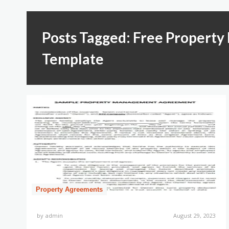
Posts Tagged: Free Proper
Template
Property Agreements
by
admin
August 29, 2023