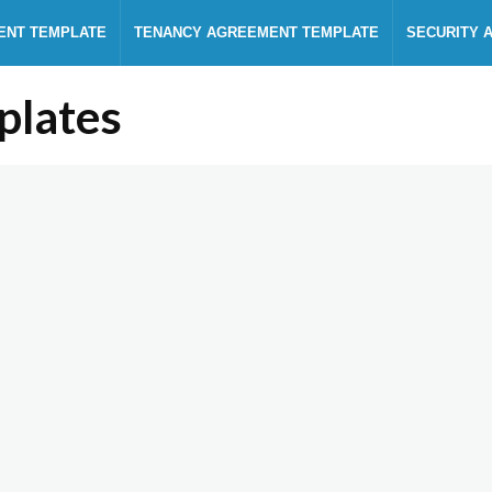
ENT TEMPLATE
TENANCY AGREEMENT TEMPLATE
SECURITY 
plates