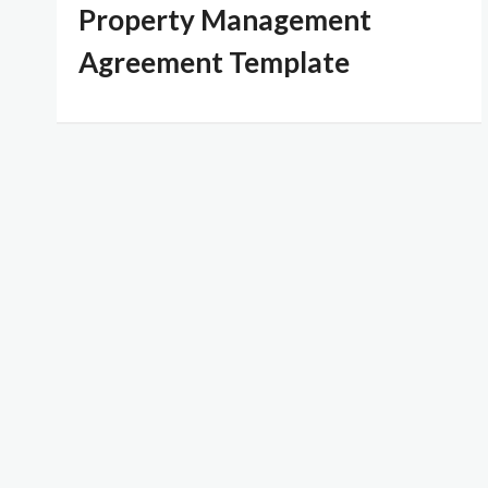
Property Management
Agreement Template