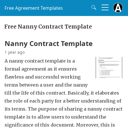
Free Agreement Templates
Free Nanny Contract Template
Nanny Contract Template
1 year ago
A nanny contract template is a
formal agreement as it ensures
flawless and successful working
terms between a user and the nanny
till the life of this contract. Basically, it elaborates
the role of each party for a better understanding of
its terms. The purpose of sharing a nanny contract
template is to allow users to understand the
significance of this document. Moreover, this is