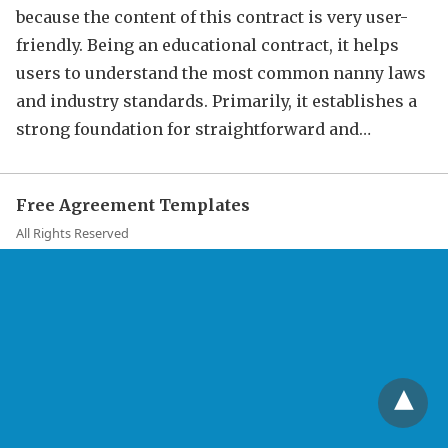
because the content of this contract is very user-
friendly. Being an educational contract, it helps
users to understand the most common nanny laws
and industry standards. Primarily, it establishes a
strong foundation for straightforward and…
Free Agreement Templates
All Rights Reserved