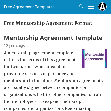
Free Agreement Templates
Free Mentorship Agreement Format
Mentorship Agreement Template
10 years ago
A mentorship agreement template
defines the terms of this agreement
for two parties who consent to
providing services of guidance and
mentorship to the other. Mentorship agreements
are usually signed between companies or
organizations who hire other companies to train
their employees. To expand their scope,
companies and organizations keep making