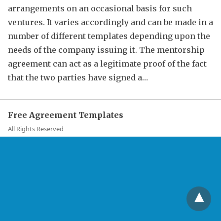
arrangements on an occasional basis for such
ventures. It varies accordingly and can be made in a
number of different templates depending upon the
needs of the company issuing it. The mentorship
agreement can act as a legitimate proof of the fact
that the two parties have signed a…
Free Agreement Templates
All Rights Reserved