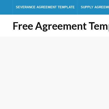
SEVERANCE AGREEMENT TEMPLATE
SUPPLY AGREEM
Free Agreement Tem