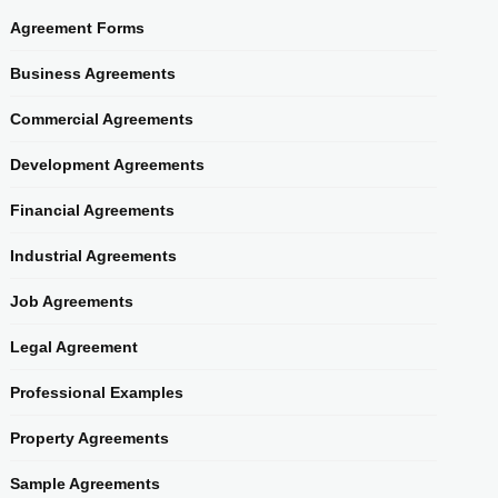
Agreement Forms
Business Agreements
Commercial Agreements
Development Agreements
Financial Agreements
Industrial Agreements
Job Agreements
Legal Agreement
Professional Examples
Property Agreements
Sample Agreements