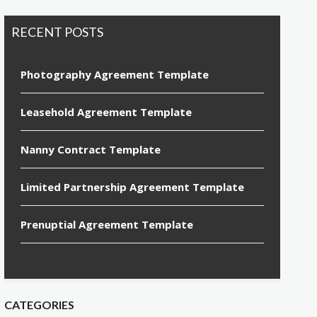
RECENT POSTS
Photography Agreement Template
Leasehold Agreement Template
Nanny Contract Template
Limited Partnership Agreement Template
Prenuptial Agreement Template
CATEGORIES