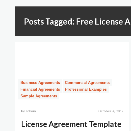
Posts Tagged: Free License
Business Agreements
Commercial Agreements
Financial Agreements
Professional Examples
Sample Agreements
by
admin
October 4, 2012
License Agreement Template