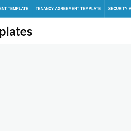
ENT TEMPLATE
TENANCY AGREEMENT TEMPLATE
SECURITY 
plates