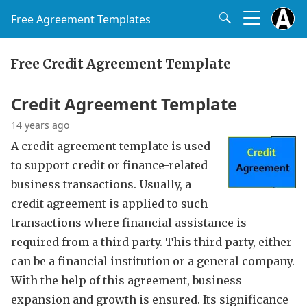
Free Agreement Templates
Free Credit Agreement Template
Credit Agreement Template
14 years ago
A credit agreement template is used
to support credit or finance-related
business transactions. Usually, a
credit agreement is applied to such
transactions where financial assistance is
required from a third party. This third party, either
can be a financial institution or a general company.
With the help of this agreement, business
expansion and growth is ensured. Its significance