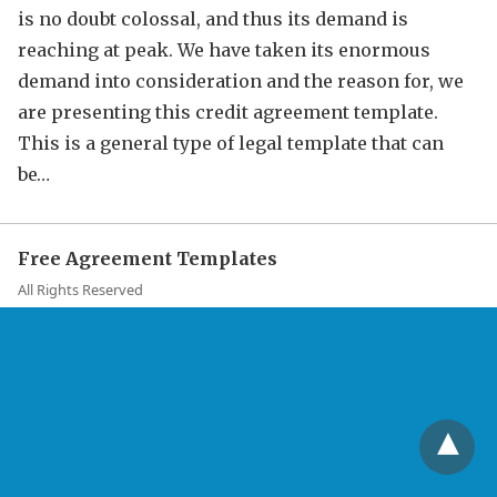
is no doubt colossal, and thus its demand is
reaching at peak. We have taken its enormous
demand into consideration and the reason for, we
are presenting this credit agreement template.
This is a general type of legal template that can
be…
Free Agreement Templates
All Rights Reserved