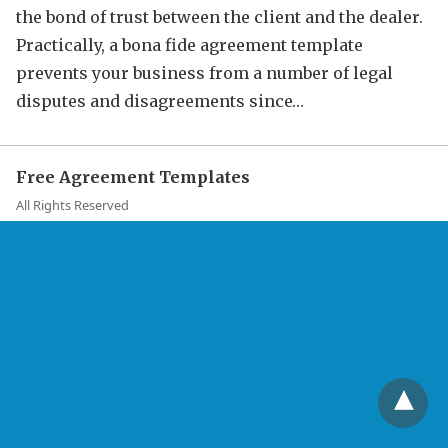
the bond of trust between the client and the dealer.
Practically, a bona fide agreement template
prevents your business from a number of legal
disputes and disagreements since…
Free Agreement Templates
All Rights Reserved