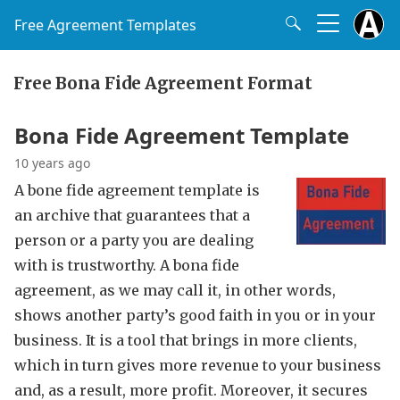
Free Agreement Templates
Free Bona Fide Agreement Format
Bona Fide Agreement Template
10 years ago
A bone fide agreement template is
an archive that guarantees that a
person or a party you are dealing
with is trustworthy. A bona fide
agreement, as we may call it, in other words,
shows another party’s good faith in you or in your
business. It is a tool that brings in more clients,
which in turn gives more revenue to your business
and, as a result, more profit. Moreover, it secures