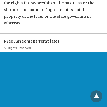
the rights for ownership of the business or the
startup. The founders’ agreement is not the
property of the local or the state government,
whereas…
Free Agreement Templates
All Rights Reserved