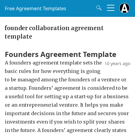
Free Agreement Templates
founder collaboration agreement
template
Founders Agreement Template
A founders agreement template sets the
10 years ago
basic rules for how everything is going
to be managed among the founders of a venture or
a startup. Founders’ agreement is considered to be
a useful tool for setting up a start-up for a business
or an entrepreneurial venture. It helps you make
important decisions in the future and secures your
investments even if you wish to split your shares
in the future. A founders’ agreement clearly states