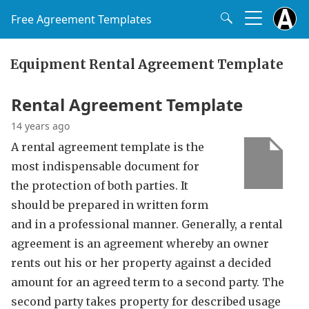
Free Agreement Templates
Equipment Rental Agreement Template
Rental Agreement Template
14 years ago
A rental agreement template is the
most indispensable document for
the protection of both parties. It
should be prepared in written form
and in a professional manner. Generally, a rental
agreement is an agreement whereby an owner
rents out his or her property against a decided
amount for an agreed term to a second party. The
second party takes property for described usage