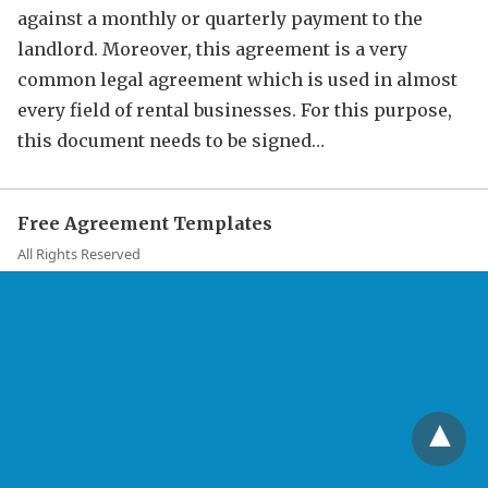
against a monthly or quarterly payment to the
landlord. Moreover, this agreement is a very
common legal agreement which is used in almost
every field of rental businesses. For this purpose,
this document needs to be signed…
Free Agreement Templates
All Rights Reserved