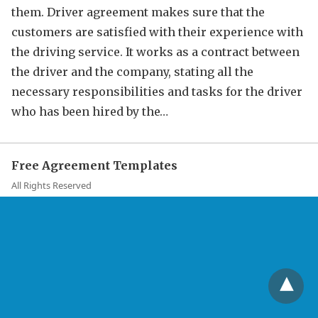
them. Driver agreement makes sure that the
customers are satisfied with their experience with
the driving service. It works as a contract between
the driver and the company, stating all the
necessary responsibilities and tasks for the driver
who has been hired by the…
Free Agreement Templates
All Rights Reserved