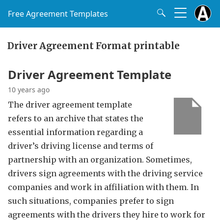
Free Agreement Templates
Driver Agreement Format printable
Driver Agreement Template
10 years ago
The driver agreement template
refers to an archive that states the
essential information regarding a
driver’s driving license and terms of
partnership with an organization. Sometimes,
drivers sign agreements with the driving service
companies and work in affiliation with them. In
such situations, companies prefer to sign
agreements with the drivers they hire to work for