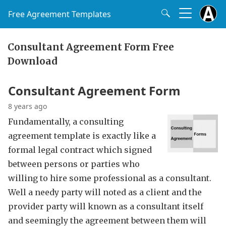
Free Agreement Templates
Consultant Agreement Form Free
Download
Consultant Agreement Form
8 years ago
Fundamentally, a consulting
agreement template is exactly like a
formal legal contract which signed
between persons or parties who
willing to hire some professional as a consultant.
Well a needy party will noted as a client and the
provider party will known as a consultant itself
and seemingly the agreement between them will