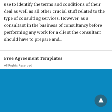
use to identify the terms and conditions of their
deal as well as all other crucial stuff related to the
type of consulting services. However, as a
consultant in the business of consultancy before
performing any work for a client the consultant
should have to prepare and…
Free Agreement Templates
All Rights Reserved