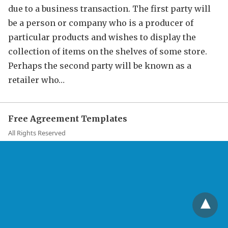
due to a business transaction. The first party will
be a person or company who is a producer of
particular products and wishes to display the
collection of items on the shelves of some store.
Perhaps the second party will be known as a
retailer who…
Free Agreement Templates
All Rights Reserved