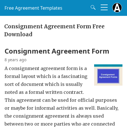
Free Agreement Templates
Consignment Agreement Form Free
Download
Consignment Agreement Form
8 years ago
A consignment agreement form is a
formal layout which is a fascinating
sort of document which is usually
noted as a formal written contract.
This agreement can be used for official purposes
or maybe for informal activities as well. Basically,
the consignment agreement is always used
between two or more parties who are connected