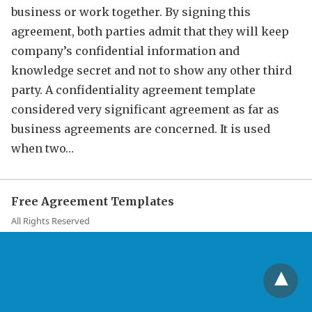
business or work together. By signing this
agreement, both parties admit that they will keep
company’s confidential information and
knowledge secret and not to show any other third
party. A confidentiality agreement template
considered very significant agreement as far as
business agreements are concerned. It is used
when two…
Free Agreement Templates
All Rights Reserved