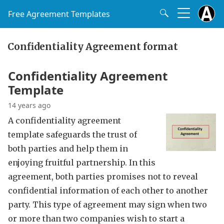
Free Agreement Templates
Confidentiality Agreement format
Confidentiality Agreement
Template
14 years ago
A confidentiality agreement
template safeguards the trust of
both parties and help them in
enjoying fruitful partnership. In this
agreement, both parties promises not to reveal
confidential information of each other to another
party. This type of agreement may sign when two
or more than two companies wish to start a