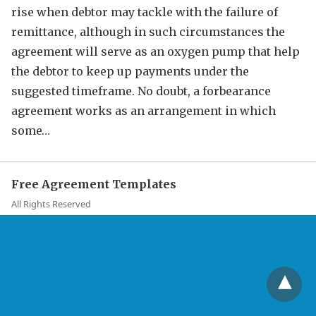
rise when debtor may tackle with the failure of
remittance, although in such circumstances the
agreement will serve as an oxygen pump that help
the debtor to keep up payments under the
suggested timeframe. No doubt, a forbearance
agreement works as an arrangement in which
some…
Free Agreement Templates
All Rights Reserved