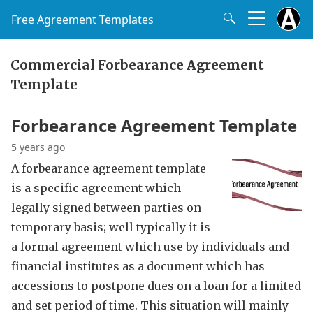
Free Agreement Templates
Commercial Forbearance Agreement
Template
Forbearance Agreement Template
5 years ago
A forbearance agreement template
is a specific agreement which
legally signed between parties on
temporary basis; well typically it is
a formal agreement which use by individuals and
financial institutes as a document which has
accessions to postpone dues on a loan for a limited
and set period of time. This situation will mainly