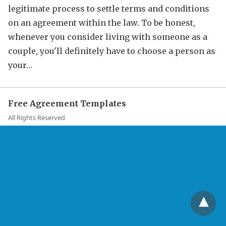
legitimate process to settle terms and conditions
on an agreement within the law. To be honest,
whenever you consider living with someone as a
couple, you'll definitely have to choose a person as
your…
Free Agreement Templates
All Rights Reserved