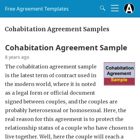
Free Agreement Templates
Cohabitation Agreement Samples
Cohabitation Agreement Sample
8 years ago
The cohabitation agreement sample
is the latest term of contract used in
the modern world, where it is noted
as a legal form or official document
signed between couples, and the couples are
probably heterosexual or homosexual. Here, the
real reason for this agreement is to protect the
relationship status of a couple who have chosen to
live together. Well, here the couple will reach a