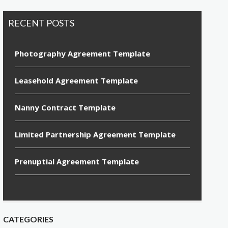
RECENT POSTS
Photography Agreement Template
Leasehold Agreement Template
Nanny Contract Template
Limited Partnership Agreement Template
Prenuptial Agreement Template
CATEGORIES