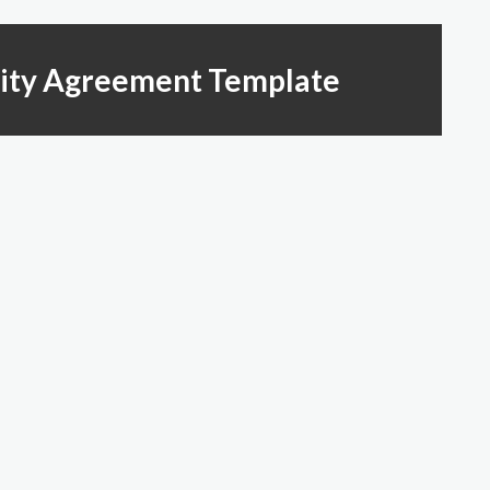
rity Agreement Template