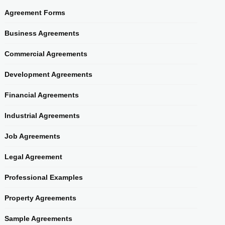
Agreement Forms
Business Agreements
Commercial Agreements
Development Agreements
Financial Agreements
Industrial Agreements
Job Agreements
Legal Agreement
Professional Examples
Property Agreements
Sample Agreements