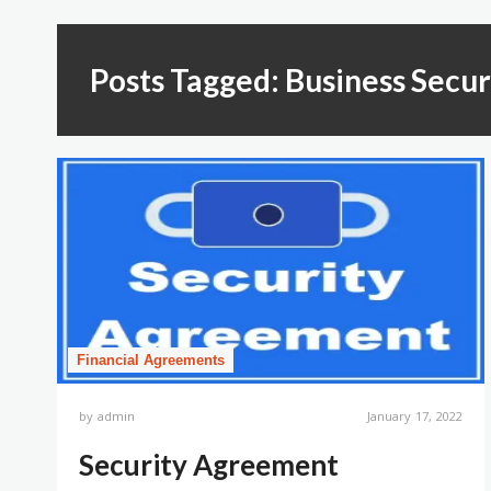
Posts Tagged: Business Secu
Financial Agreements
by
admin
January 17, 2022
Security Agreement