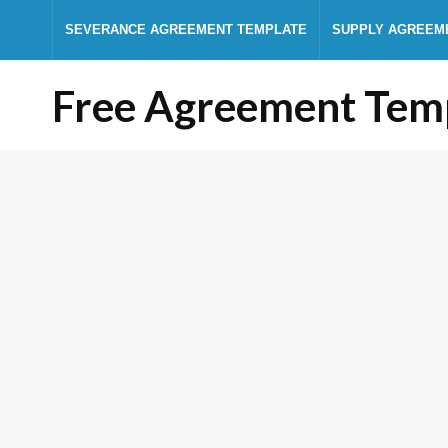
SEVERANCE AGREEMENT TEMPLATE
SUPPLY AGREEM
Free Agreement Tem