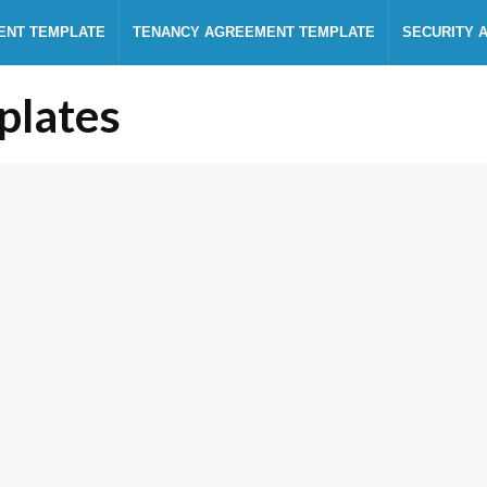
ENT TEMPLATE
TENANCY AGREEMENT TEMPLATE
SECURITY 
plates