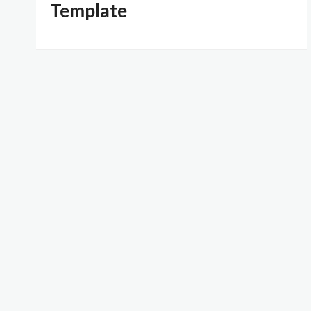
Template