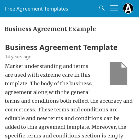
Free Agreement Templates
Business Agreement Example
Business Agreement Template
14 years ago
Market understanding and terms
are used with extreme care in this
template. The body of the business
agreement along with the general
terms and conditions both reflect the accuracy and
correctness. These terms and conditions are
editable and new terms and conditions can be
added to this agreement template. Moreover, the
specific terms and conditions section is empty