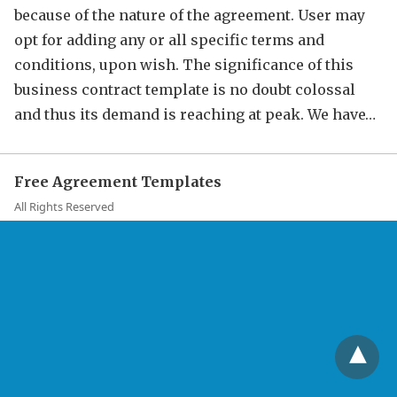
because of the nature of the agreement. User may
opt for adding any or all specific terms and
conditions, upon wish. The significance of this
business contract template is no doubt colossal
and thus its demand is reaching at peak. We have…
Free Agreement Templates
All Rights Reserved