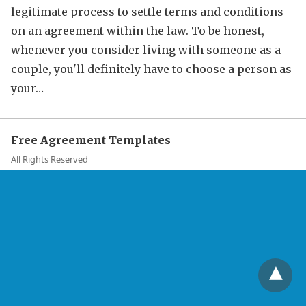
legitimate process to settle terms and conditions
on an agreement within the law. To be honest,
whenever you consider living with someone as a
couple, you'll definitely have to choose a person as
your…
Free Agreement Templates
All Rights Reserved