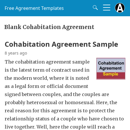
Free Agreement Templates
Blank Cohabitation Agreement
Cohabitation Agreement Sample
8 years ago
The cohabitation agreement sample
is the latest term of contract used in
the modern world, where it is noted
as a legal form or official document
signed between couples, and the couples are
probably heterosexual or homosexual. Here, the
real reason for this agreement is to protect the
relationship status of a couple who have chosen to
live together. Well, here the couple will reach a