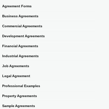
Agreement Forms
Business Agreements
Commercial Agreements
Development Agreements
Financial Agreements
Industrial Agreements
Job Agreements
Legal Agreement
Professional Examples
Property Agreements
Sample Agreements