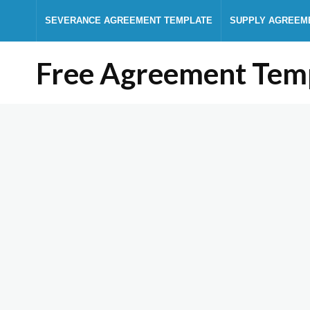
SEVERANCE AGREEMENT TEMPLATE
SUPPLY AGREEM
Free Agreement Tem