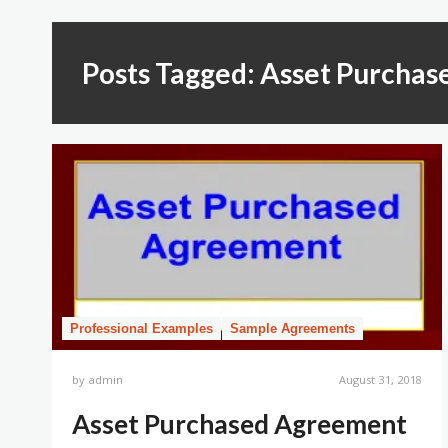
Posts Tagged: Asset Purchas
Professional Examples
Sample Agreements
by
admin
August 31, 2018
Asset Purchased Agreement