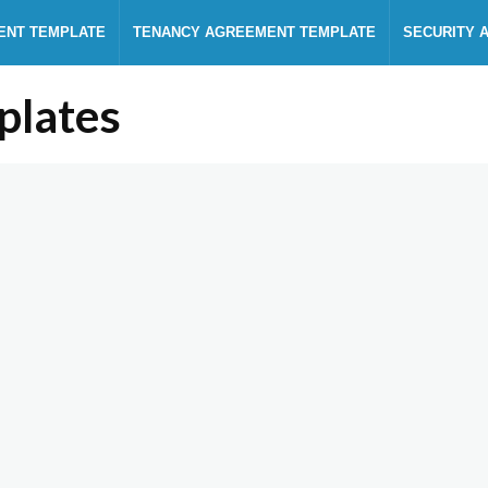
ENT TEMPLATE
TENANCY AGREEMENT TEMPLATE
SECURITY 
plates