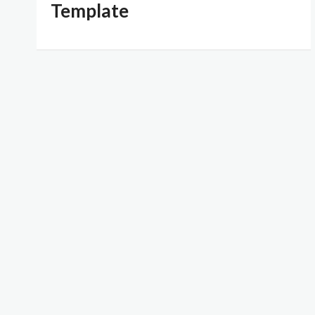
Template