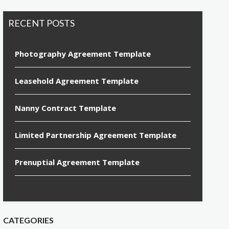
RECENT POSTS
Photography Agreement Template
Leasehold Agreement Template
Nanny Contract Template
Limited Partnership Agreement Template
Prenuptial Agreement Template
CATEGORIES