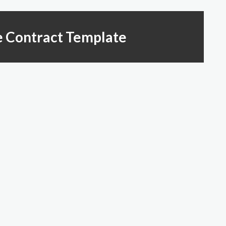
e Contract Template