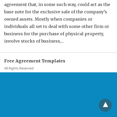
agreement that, in some such way, could act as the
base note for the exclusive sale of the company’s
owned assets. Mostly when companies or
individuals all set to deal with some other firm or
business for the purchase of physical property,
involve stocks of business,…
Free Agreement Templates
All Rights Reserved