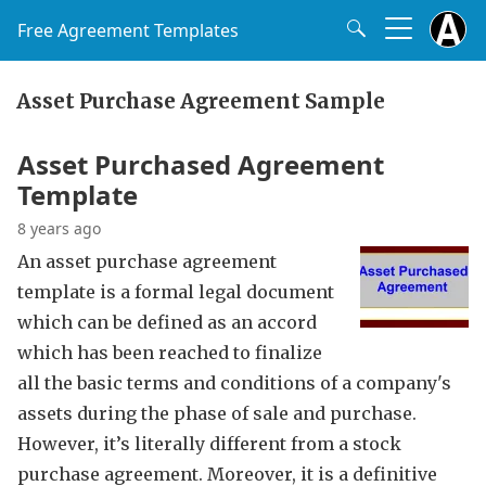
Free Agreement Templates
Asset Purchase Agreement Sample
Asset Purchased Agreement
Template
8 years ago
An asset purchase agreement
template is a formal legal document
which can be defined as an accord
which has been reached to finalize
all the basic terms and conditions of a company's
assets during the phase of sale and purchase.
However, it’s literally different from a stock
purchase agreement. Moreover, it is a definitive