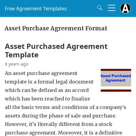
Free Agreement Templates
Asset Purchase Agreement Format
Asset Purchased Agreement
Template
8 years ago
An asset purchase agreement
template is a formal legal document
which can be defined as an accord
which has been reached to finalize
all the basic terms and conditions of a company's
assets during the phase of sale and purchase.
However, it’s literally different from a stock
purchase agreement. Moreover, it is a definitive