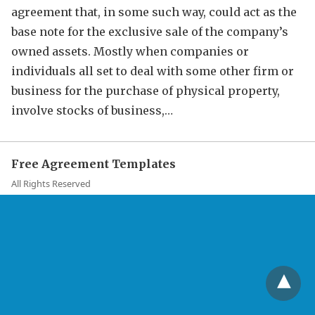
agreement that, in some such way, could act as the
base note for the exclusive sale of the company’s
owned assets. Mostly when companies or
individuals all set to deal with some other firm or
business for the purchase of physical property,
involve stocks of business,…
Free Agreement Templates
All Rights Reserved